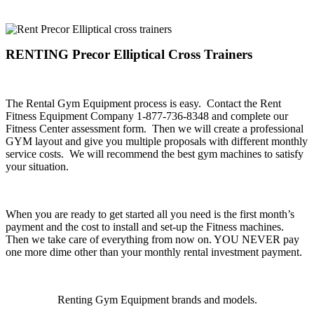
.
RENTING Precor Elliptical Cross Trainers
.
The Rental Gym Equipment process is easy. Contact the Rent
Fitness Equipment Company 1-877-736-8348 and complete our
Fitness Center assessment form. Then we will create a professional
GYM layout and give you multiple proposals with different monthly
service costs. We will recommend the best gym machines to satisfy
your situation.
.
When you are ready to get started all you need is the first month’s
payment and the cost to install and set-up the Fitness machines.
Then we take care of everything from now on. YOU NEVER pay
one more dime other than your monthly rental investment payment.
.
Renting Gym Equipment brands and models.