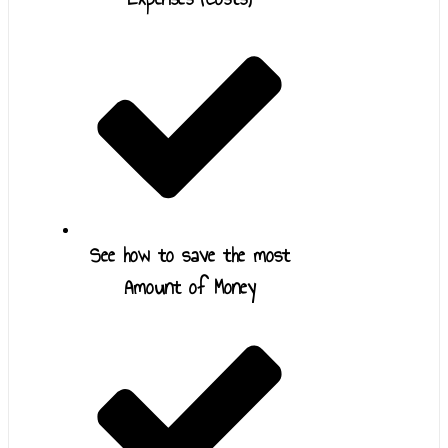
See how to save the most
Amount of Money