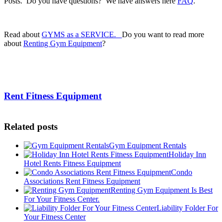
Posts. Do you have questions? We have answers here
FAQ
.
.
Read about
GYMS as a SERVICE.
Do you want to read more
about
Renting Gym Equipment
?
.
Rent Fitness Equipment
Related posts
Gym Equipment Rentals
Holiday Inn
Hotel Rents Fitness Equipment
Condo
Associations Rent Fitness Equipment
Renting Gym Equipment Is Best
For Your Fitness Center.
Liability Folder For
Your Fitness Center