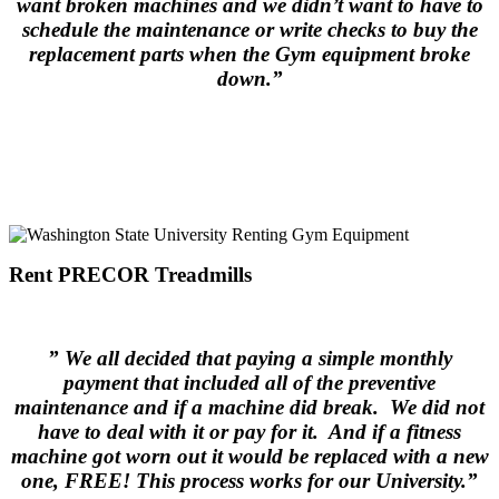
want broken machines and we didn’t want to have to
schedule the maintenance or write checks to buy the
replacement parts when the Gym equipment broke
down.”
.
Rent PRECOR Treadmills
.
” We all decided that paying a simple monthly
payment that included all of the preventive
maintenance and if a machine did break. We did not
have to deal with it or pay for it. And if a fitness
machine got worn out it would be replaced with a new
one, FREE! This process works for our University.”