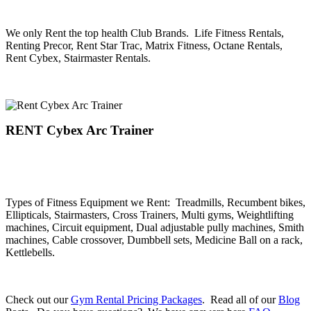
.
We only Rent the top health Club Brands. Life Fitness Rentals,
Renting Precor, Rent Star Trac, Matrix Fitness, Octane Rentals,
Rent Cybex, Stairmaster Rentals.
.
RENT Cybex Arc Trainer
.
.
Types of Fitness Equipment we Rent: Treadmills, Recumbent bikes,
Ellipticals, Stairmasters, Cross Trainers, Multi gyms, Weightlifting
machines, Circuit equipment, Dual adjustable pully machines, Smith
machines, Cable crossover, Dumbbell sets, Medicine Ball on a rack,
Kettlebells.
.
Check out our
Gym Rental Pricing Packages
. Read all of our
Blog