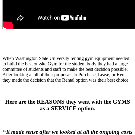
.
.
.
When Washington State University renting gym equipment needed
to build the best on-site Gym for the student body they had a large
committee of students and staff to make the best decision possible.
After looking at all of their proposals to Purchase, Lease, or Rent
they made the decision that the Rental option was their best choice.
.
Here are the REASONS they went with the GYMS
as a SERVICE option.
.
“
It made sense after we looked at all the ongoing costs