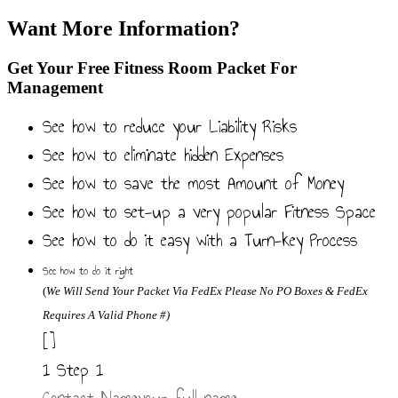
Want More Information?
Get Your Free Fitness Room Packet For
Management
See how to reduce your Liability Risks
See how to eliminate hidden Expenses
See how to save the most Amount of Money
See how to set-up a very popular Fitness Space
See how to do it easy with a Turn-key Process
See how to do it right
(
We
Will Send Your Packet Via FedEx
Please No PO Boxes & FedEx
Requires A Valid Phone #)
[]
1
Step 1