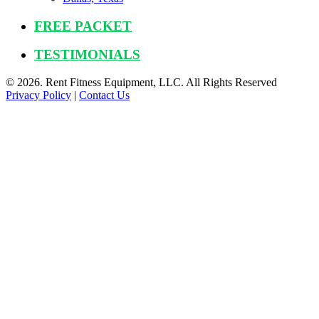
FREE PACKET
TESTIMONIALS
© 2026. Rent Fitness Equipment, LLC. All Rights Reserved
Privacy Policy
|
Contact Us