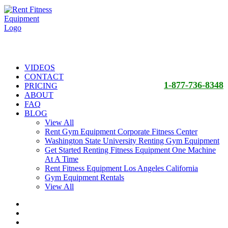
VIDEOS
CONTACT
1-877-736-8348
PRICING
ABOUT
FAQ
BLOG
View All
Rent Gym Equipment Corporate Fitness Center
Washington State University Renting Gym Equipment
Get Started Renting Fitness Equipment One Machine
At A Time
Rent Fitness Equipment Los Angeles California
Gym Equipment Rentals
View All