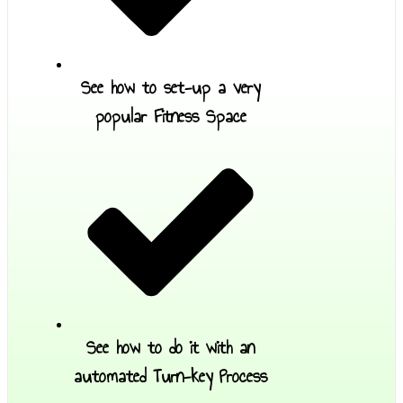
See how to set-up a very
popular Fitness Space
See how to do it with an
automated Turn-key Process