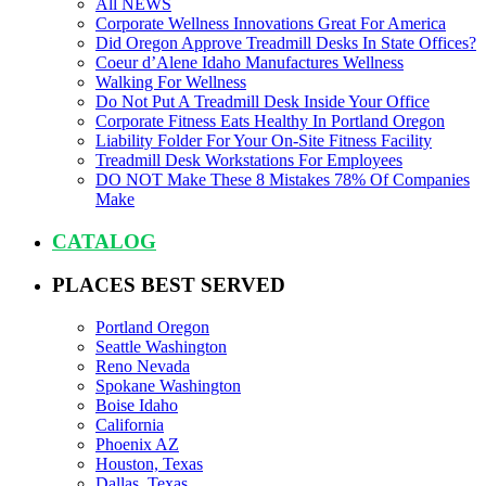
All NEWS
Corporate Wellness Innovations Great For America
Did Oregon Approve Treadmill Desks In State Offices?
Coeur d’Alene Idaho Manufactures Wellness
Walking For Wellness
Do Not Put A Treadmill Desk Inside Your Office
Corporate Fitness Eats Healthy In Portland Oregon
Liability Folder For Your On-Site Fitness Facility
Treadmill Desk Workstations For Employees
DO NOT Make These 8 Mistakes 78% Of Companies
Make
CATALOG
PLACES BEST SERVED
Portland Oregon
Seattle Washington
Reno Nevada
Spokane Washington
Boise Idaho
California
Phoenix AZ
Houston, Texas
Dallas, Texas