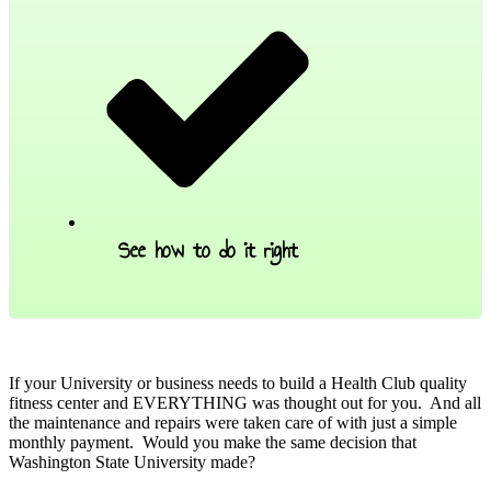
See how to do it right
.
If your University or business needs to build a Health Club quality
fitness center and EVERYTHING was thought out for you. And all
the maintenance and repairs were taken care of with just a simple
monthly payment. Would you make the same decision that
Washington State University made?