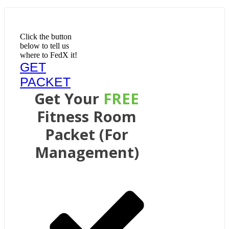
Click the button
below to tell us
where to FedX it!
GET
PACKET
Get Your
FREE
Fitness Room
Packet (For
Management)