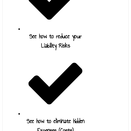
See how to reduce your
Liability Risks
See how to eliminate hidden
Expenses (Costs)