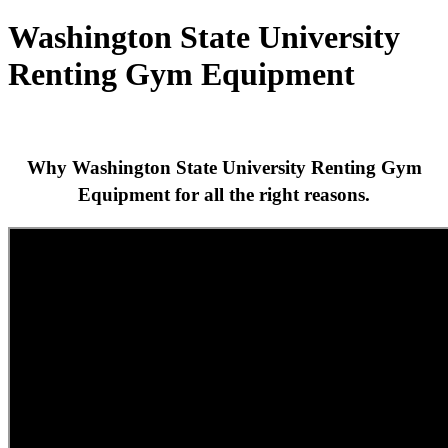
Washington State University
Renting Gym Equipment
Why Washington State University Renting Gym
Equipment for all the right reasons.