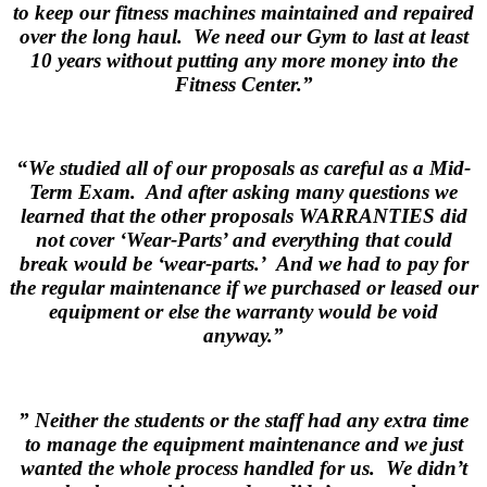
to keep our fitness machines maintained and repaired
over the long haul. We need our Gym to last at least
10 years without putting any more money into the
Fitness Center.”
.
“
We studied all of our proposals as careful as a Mid-
Term Exam. And after asking many questions we
learned that the other proposals WARRANTIES did
not cover ‘Wear-Parts’ and everything that could
break would be ‘wear-parts.’ And we had to pay for
the regular maintenance if we purchased or leased our
equipment or else the warranty would be void
anyway.”
.
” Neither the students or the staff had any extra time
to manage the equipment maintenance and we just
wanted the whole process handled for us. We didn’t