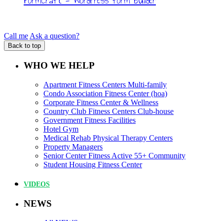
FormCraft - WordPress form builder
Call me
Ask a question?
Back to top
WHO WE HELP
Apartment Fitness Centers Multi-family
Condo Association Fitness Center (hoa)
Corporate Fitness Center & Wellness
Country Club Fitness Centers Club-house
Government Fitness Facilities
Hotel Gym
Medical Rehab Physical Therapy Centers
Property Managers
Senior Center Fitness Active 55+ Community
Student Housing Fitness Center
VIDEOS
NEWS