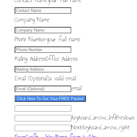
Contact Name
your full name
Company Name
Phone Number
your full name
Mailing Address
Office Address
Email (Optional)
a valid email
email
Click Here To Get Your FREE Packet
keyboard_arrow_left
Previous
Next
keyboard_arrow_right