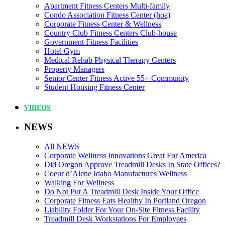
Apartment Fitness Centers Multi-family
Condo Association Fitness Center (hoa)
Corporate Fitness Center & Wellness
Country Club Fitness Centers Club-house
Government Fitness Facilities
Hotel Gym
Medical Rehab Physical Therapy Centers
Property Managers
Senior Center Fitness Active 55+ Community
Student Housing Fitness Center
VIDEOS
NEWS
All NEWS
Corporate Wellness Innovations Great For America
Did Oregon Approve Treadmill Desks In State Offices?
Coeur d’Alene Idaho Manufactures Wellness
Walking For Wellness
Do Not Put A Treadmill Desk Inside Your Office
Corporate Fitness Eats Healthy In Portland Oregon
Liability Folder For Your On-Site Fitness Facility
Treadmill Desk Workstations For Employees