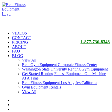
VIDEOS
CONTACT
1-877-736-8348
PRICING
ABOUT
FAQ
BLOG
View All
Rent Gym Equipment Corporate Fitness Center
Washington State University Renting Gym Equipment
Get Started Renting Fitness Equipment One Machine
At A Time
Rent Fitness Equipment Los Angeles California
Gym Equipment Rentals
View All