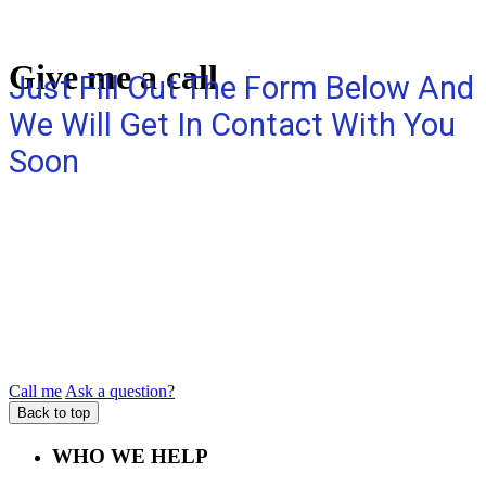
Give me a call
Just Fill Out The Form Below And
We Will Get In Contact With You
Soon
Call me
Ask a question?
Back to top
WHO WE HELP