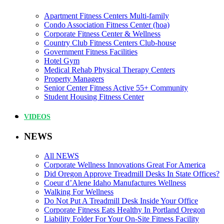
Apartment Fitness Centers Multi-family
Condo Association Fitness Center (hoa)
Corporate Fitness Center & Wellness
Country Club Fitness Centers Club-house
Government Fitness Facilities
Hotel Gym
Medical Rehab Physical Therapy Centers
Property Managers
Senior Center Fitness Active 55+ Community
Student Housing Fitness Center
VIDEOS
NEWS
All NEWS
Corporate Wellness Innovations Great For America
Did Oregon Approve Treadmill Desks In State Offices?
Coeur d’Alene Idaho Manufactures Wellness
Walking For Wellness
Do Not Put A Treadmill Desk Inside Your Office
Corporate Fitness Eats Healthy In Portland Oregon
Liability Folder For Your On-Site Fitness Facility