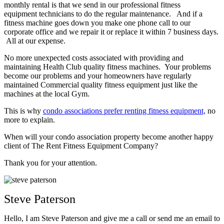
monthly rental is that we send in our professional fitness
equipment technicians to do the regular maintenance. And if a
fitness machine goes down you make one phone call to our
corporate office and we repair it or replace it within 7 business days.
All at our expense.
No more unexpected costs associated with providing and
maintaining Health Club quality fitness machines. Your problems
become our problems and your homeowners have regularly
maintained Commercial quality fitness equipment just like the
machines at the local Gym.
This is why
condo associations prefer renting fitness equipment,
no
more to explain.
When will your condo association property become another happy
client of The Rent Fitness Equipment Company?
Thank you for your attention.
Steve Paterson
Hello, I am Steve Paterson and give me a call or send me an email to