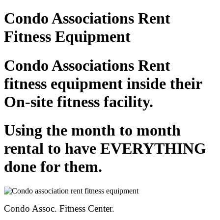
Condo Associations Rent
Fitness Equipment
Condo Associations Rent
fitness equipment inside their
On-site fitness facility.
Using the month to month
rental to have EVERYTHING
done for them.
Condo Assoc. Fitness Center.