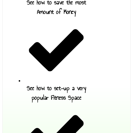
See how to save the most
Amount of Money
See how to set-up a very
popular Fitness Space