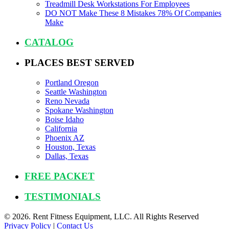
Treadmill Desk Workstations For Employees
DO NOT Make These 8 Mistakes 78% Of Companies
Make
CATALOG
PLACES BEST SERVED
Portland Oregon
Seattle Washington
Reno Nevada
Spokane Washington
Boise Idaho
California
Phoenix AZ
Houston, Texas
Dallas, Texas
FREE PACKET
TESTIMONIALS
© 2026. Rent Fitness Equipment, LLC. All Rights Reserved
Privacy Policy
|
Contact Us