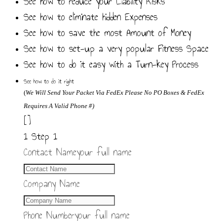
See how to reduce your Liability Risks
See how to eliminate hidden Expenses
See how to save the most Amount of Money
See how to set-up a very popular Fitness Space
See how to do it easy with a Turn-key Process
See how to do it right
(
We
Will Send Your Packet Via FedEx
Please No PO Boxes & FedEx
Requires A Valid Phone #)
[]
1
Step 1
Contact Name
your full name
Company Name
Phone Number
your full name