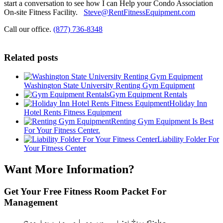
start a conversation to see how I can Help your Condo Association
On-site Fitness Facility.
Steve@RentFitnessEquipment.com
Call our office.
(877) 736-8348
Related posts
Washington State University Renting Gym Equipment
Gym Equipment Rentals
Holiday Inn
Hotel Rents Fitness Equipment
Renting Gym Equipment Is Best
For Your Fitness Center.
Liability Folder For
Your Fitness Center
Want More Information?
Get Your Free Fitness Room Packet For
Management