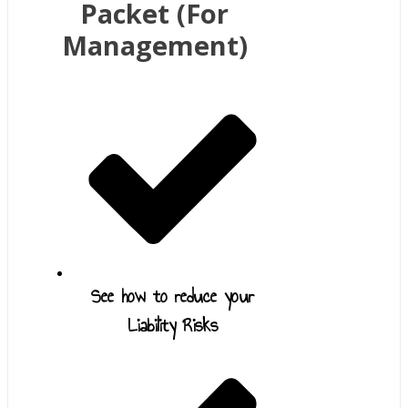
Packet (For
Management)
See how to reduce your
Liability Risks