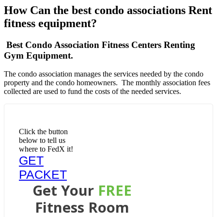
How Can the best condo associations Rent
fitness equipment?
Best Condo Association Fitness Centers Renting
Gym Equipment.
The condo association manages the services needed by the condo
property and the condo homeowners. The monthly association fees
collected are used to fund the costs of the needed services.
Click the button
below to tell us
where to FedX it!
GET
PACKET
Get Your
FREE
Fitness Room