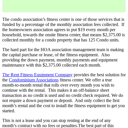
The condo association’s fitness center is one of those services that is
funded by a percentage of the monthly association fees collected. If
the homeowners association agrees to put $19 every month per
household, towards the onsite fitness center, that means $2,375.00 is
collected monthly for a condo property that has 125 Condo units.
The hard part for the HOA association management team is making
the capital purchase or lease, of the fitness equipment. Also
providing the down payment, monthly payments and equipment
maintenance with this $2,375.00 collected each month.
The Rent Fitness Equipment Company
provides the best solution for
the
Condominium Associations
fitness center. We offer a true
month-to-month rental that rolls over every month you wish to
continue with the rental. This makes it an off-balance sheet
transaction as no credit is used and no credit check required. We do
not require a down payment or deposit. And only collect the first
month’s rental and the cost to install the fitness equipment to get you
started.
This is not a lease and you can stop renting at the end of any
month’s contract with no fees or penalties.The best part of this