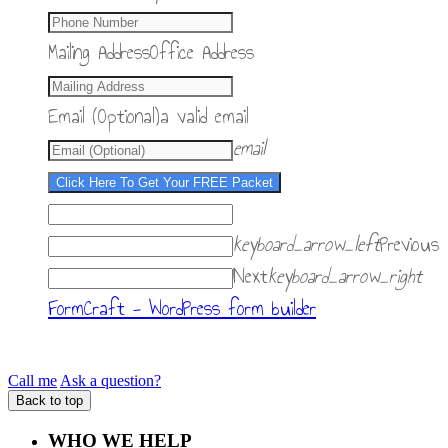
Mailing Address
Office Address
Email (Optional)
a valid email
email
Click Here To Get Your FREE Packet
keyboard_arrow_left
Previous
Next
keyboard_arrow_right
FormCraft - WordPress form builder
Call me
Ask a question?
Back to top
WHO WE HELP