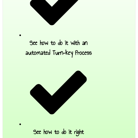
See how to do it with an
automated Turn-key Process
See how to do it right