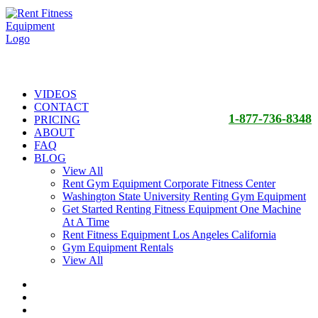
VIDEOS
CONTACT
1-877-736-8348
PRICING
ABOUT
FAQ
BLOG
View All
Rent Gym Equipment Corporate Fitness Center
Washington State University Renting Gym Equipment
Get Started Renting Fitness Equipment One Machine
At A Time
Rent Fitness Equipment Los Angeles California
Gym Equipment Rentals
View All