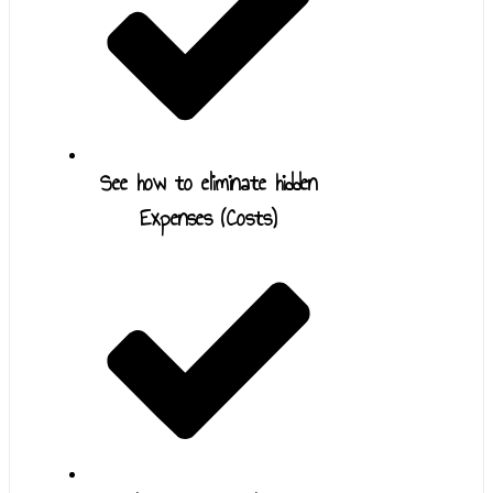
See how to eliminate hidden
Expenses (Costs)