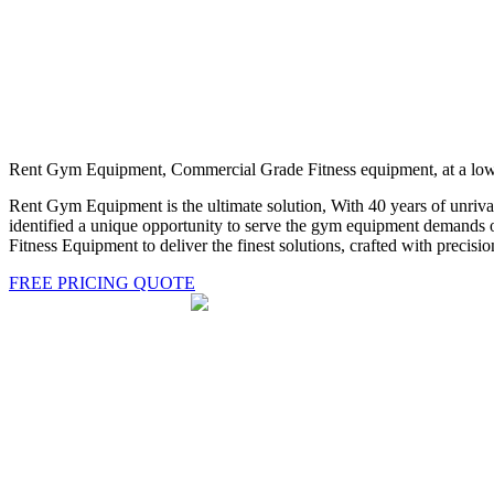
Rent Gym Equipment, Commercial Grade Fitness equipment, at a low 
Rent Gym Equipment is the ultimate solution, With 40 years of unriva
identified a unique opportunity to serve the gym equipment demands of
Fitness Equipment to deliver the finest solutions, crafted with precisio
FREE PRICING QUOTE