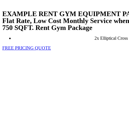
EXAMPLE RENT GYM EQUIPMENT 
Flat Rate, Low Cost Monthly Service wh
750 SQFT. Rent Gym Package
2x Elliptical Cro
FREE PRICING QUOTE