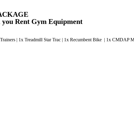
PACKAGE
en you Rent Gym Equipment
ss Trainers | 1x Treadmill Star Trac | 1x Recumbent Bike | 1x CMDAP 