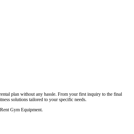
tal plan without any hassle. From your first inquiry to the final
tness solutions tailored to your specific needs.
to Rent Gym Equipment.