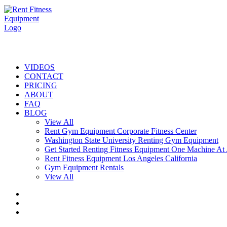
VIDEOS
CONTACT
PRICING
ABOUT
FAQ
BLOG
View All
Rent Gym Equipment Corporate Fitness Center
Washington State University Renting Gym Equipment
Get Started Renting Fitness Equipment One Machine At
Rent Fitness Equipment Los Angeles California
Gym Equipment Rentals
View All