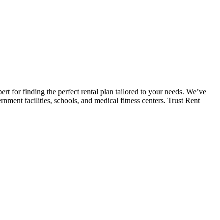
 for finding the perfect rental plan tailored to your needs. We’ve
ment facilities, schools, and medical fitness centers. Trust Rent