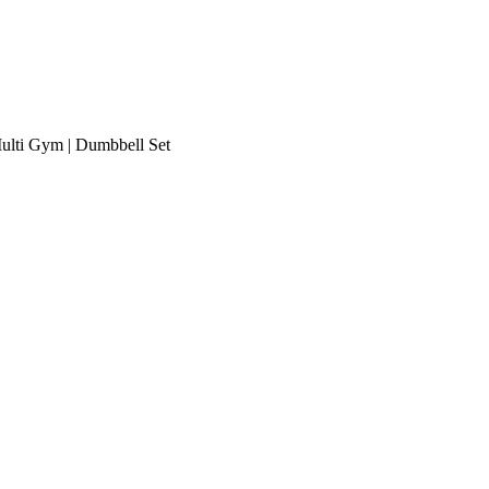
Multi Gym | Dumbbell Set