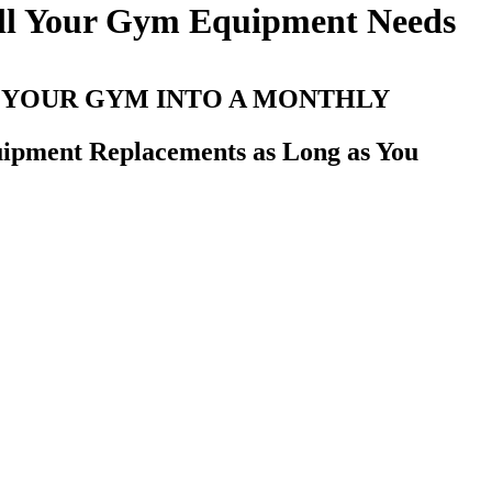
All Your Gym Equipment Needs
 YOUR GYM INTO A MONTHLY
uipment Replacements as Long as You