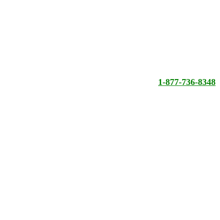
1-877-736-8348