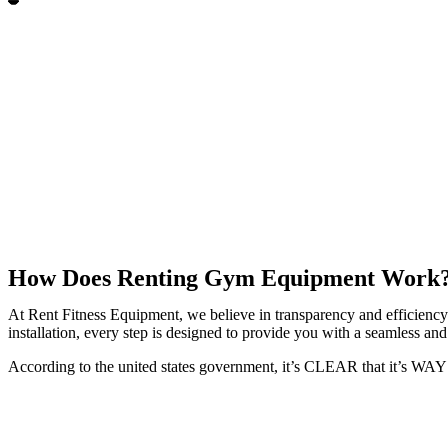
How Does Renting Gym Equipment Work
At Rent Fitness Equipment, we believe in transparency and efficiency.
installation, every step is designed to provide you with a seamless and 
According to the united states government, it’s CLEAR that it’s W