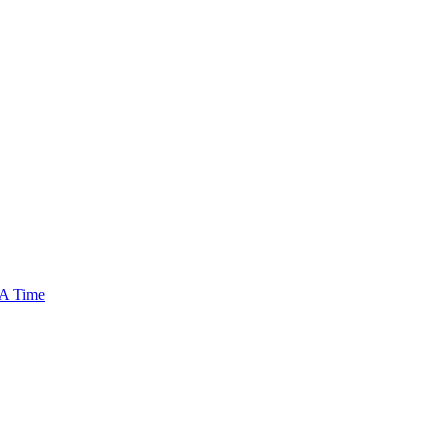
 A Time