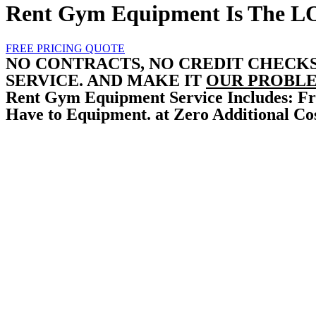
Rent Gym Equipment Is The
L
FREE PRICING QUOTE
NO CONTRACTS, NO CREDIT CHECK
SERVICE. AND MAKE IT
OUR PROBLE
Rent Gym Equipment Service Includes: Fr
Have to Equipment. at Zero Additional Cos