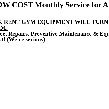
OW COST
Monthly Service for 
S. RENT GYM EQUIPMENT WILL TURN
M.
ee, Repairs, Preventive Maintenance & Eq
t! (We're serious)