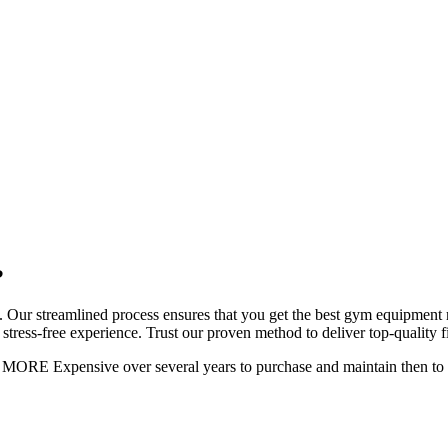
?
 Our streamlined process ensures that you get the best gym equipment ren
stress-free experience. Trust our proven method to deliver top-quality fi
AY MORE Expensive over several years to purchase and maintain then 