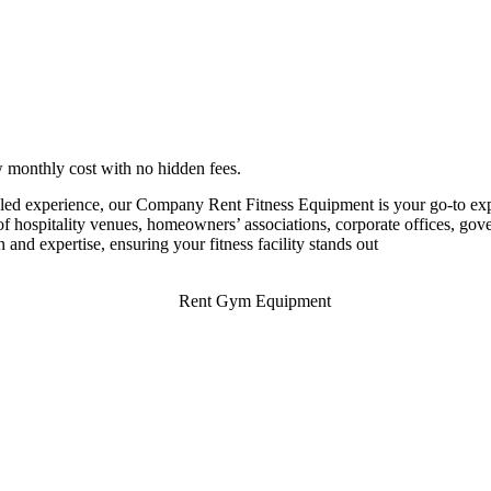
monthly cost with no hidden fees.
led experience, our Company Rent Fitness Equipment is your go-to expert
 hospitality venues, homeowners’ associations, corporate offices, govern
n and expertise, ensuring your fitness facility stands out