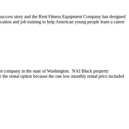
success story and the Rent Fitness Equipment Company has designed
ation and job training to help American young people learn a career
nt company in the state of Washington. NAI Black property
the rental option because the one low monthly rental price included