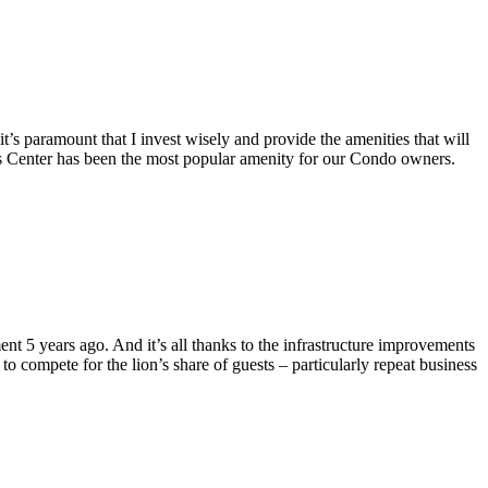
 paramount that I invest wisely and provide the amenities that will
ss Center has been the most popular amenity for our Condo owners.
5 years ago. And it’s all thanks to the infrastructure improvements
to compete for the lion’s share of guests – particularly repeat business