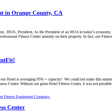
t in Orange County, CA
, HOA, President. As the President of an HOA in today’s economy, it’s
essional Fitness Center amenity on their property. In fact, our Fitne
ntFit!
 Hotel is averaging 95% + capacity! We could not make this statement 
ness Center. Without our great Hotel Fitness Center, it was not possible 
ess Center