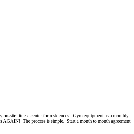
n-site fitness center for residences! Gym equipment as a monthly
irs AGAIN! The process is simple. Start a month to month agreement