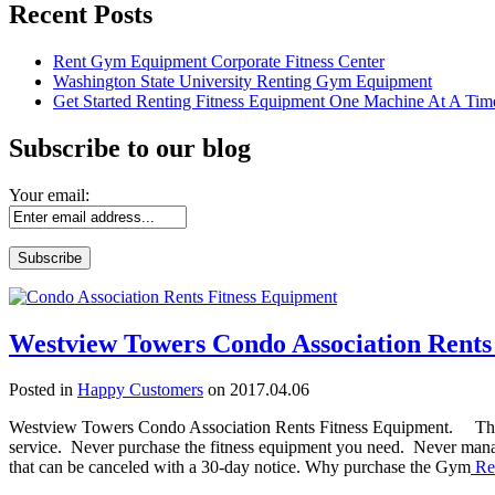
Recent Posts
Rent Gym Equipment Corporate Fitness Center
Washington State University Renting Gym Equipment
Get Started Renting Fitness Equipment One Machine At A Tim
Subscribe to our blog
Your email:
Westview Towers Condo Association Rents
Posted in
Happy Customers
on 2017.04.06
Westview Towers Condo Association Rents Fitness Equipment. The n
service. Never purchase the fitness equipment you need. Never mana
that can be canceled with a 30-day notice. Why purchase the Gym
Re