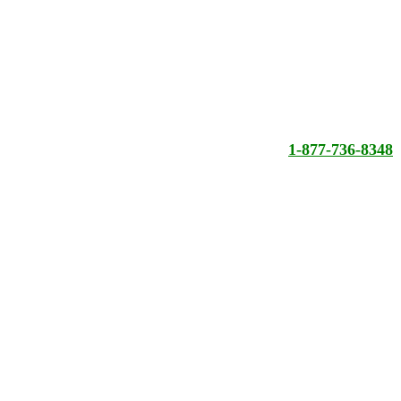
1-877-736-8348