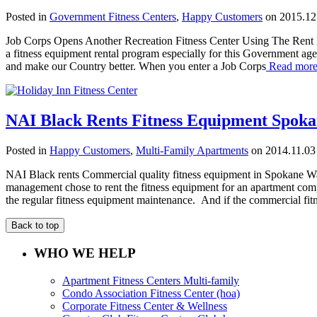
Posted in
Government Fitness Centers
,
Happy Customers
on 2015.12
Job Corps Opens Another Recreation Fitness Center Using The Rent 
a fitness equipment rental program especially for this Government a
and make our Country better. When you enter a Job Corps
Read mor
NAI Black Rents Fitness Equipment Spok
Posted in
Happy Customers
,
Multi-Family Apartments
on 2014.11.03
NAI Black rents Commercial quality fitness equipment in Spokane W
management chose to rent the fitness equipment for an apartment com
the regular fitness equipment maintenance. And if the commercial 
Back to top
WHO WE HELP
Apartment Fitness Centers Multi-family
Condo Association Fitness Center (hoa)
Corporate Fitness Center & Wellness