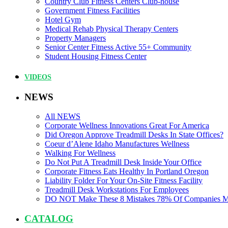
Country Club Fitness Centers Club-house
Government Fitness Facilities
Hotel Gym
Medical Rehab Physical Therapy Centers
Property Managers
Senior Center Fitness Active 55+ Community
Student Housing Fitness Center
VIDEOS
NEWS
All NEWS
Corporate Wellness Innovations Great For America
Did Oregon Approve Treadmill Desks In State Offices?
Coeur d’Alene Idaho Manufactures Wellness
Walking For Wellness
Do Not Put A Treadmill Desk Inside Your Office
Corporate Fitness Eats Healthy In Portland Oregon
Liability Folder For Your On-Site Fitness Facility
Treadmill Desk Workstations For Employees
DO NOT Make These 8 Mistakes 78% Of Companies 
CATALOG