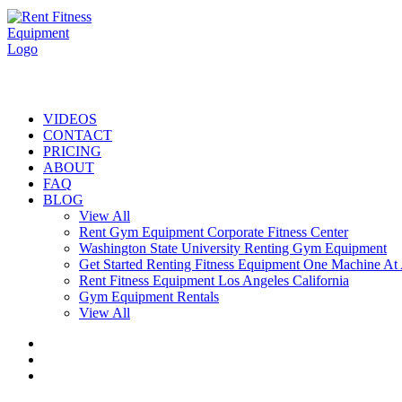
VIDEOS
CONTACT
PRICING
ABOUT
FAQ
BLOG
View All
Rent Gym Equipment Corporate Fitness Center
Washington State University Renting Gym Equipment
Get Started Renting Fitness Equipment One Machine At
Rent Fitness Equipment Los Angeles California
Gym Equipment Rentals
View All