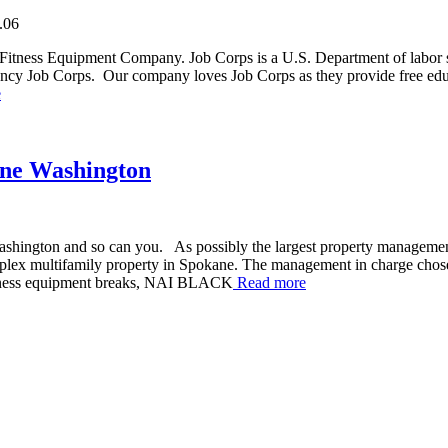
.06
Fitness Equipment Company. Job Corps is a U.S. Department of labor 
gency Job Corps. Our company loves Job Corps as they provide free educ
e
ane Washington
ashington and so can you. As possibly the largest property manageme
plex multifamily property in Spokane. The management in charge chose 
fitness equipment breaks, NAI BLACK
Read more