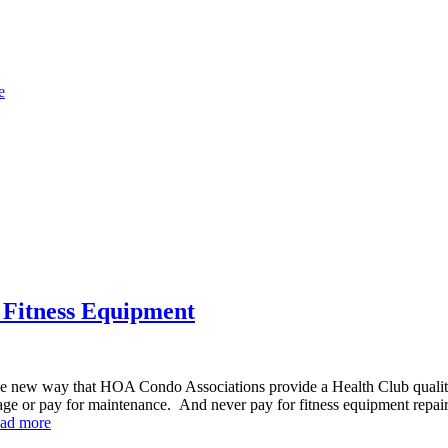
e
 Fitness Equipment
ew way that HOA Condo Associations provide a Health Club quality o
ge or pay for maintenance. And never pay for fitness equipment repa
ad more