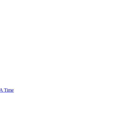
 A Time