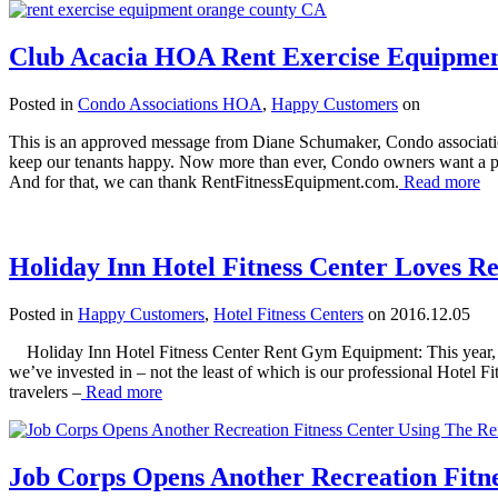
Club Acacia HOA Rent Exercise Equipmen
Posted in
Condo Associations HOA
,
Happy Customers
on
This is an approved message from Diane Schumaker, Condo association 
keep our tenants happy. Now more than ever, Condo owners want a prof
And for that, we can thank RentFitnessEquipment.com.
Read more
Holiday Inn Hotel Fitness Center Loves Re
Posted in
Happy Customers
,
Hotel Fitness Centers
on 2016.12.05
Holiday Inn Hotel Fitness Center Rent Gym Equipment: This year, our
we’ve invested in – not the least of which is our professional Hotel Fit
travelers –
Read more
Job Corps Opens Another Recreation Fitn