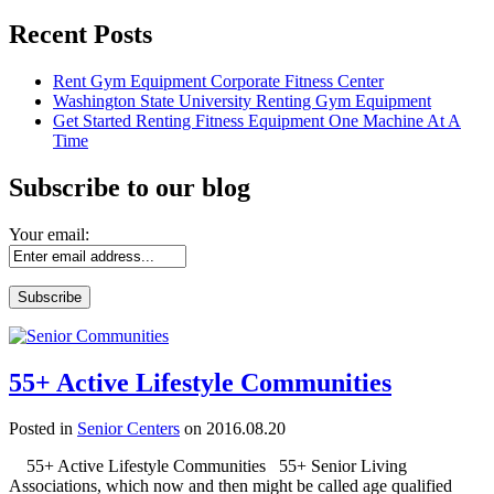
Recent Posts
Rent Gym Equipment Corporate Fitness Center
Washington State University Renting Gym Equipment
Get Started Renting Fitness Equipment One Machine At A
Time
Subscribe to our blog
Your email:
55+ Active Lifestyle Communities
Posted in
Senior Centers
on 2016.08.20
55+ Active Lifestyle Communities 55+ Senior Living
Associations, which now and then might be called age qualified