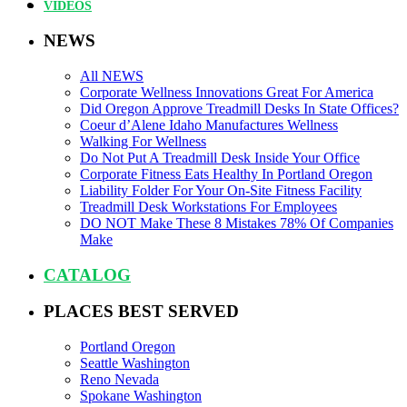
VIDEOS
NEWS
All NEWS
Corporate Wellness Innovations Great For America
Did Oregon Approve Treadmill Desks In State Offices?
Coeur d’Alene Idaho Manufactures Wellness
Walking For Wellness
Do Not Put A Treadmill Desk Inside Your Office
Corporate Fitness Eats Healthy In Portland Oregon
Liability Folder For Your On-Site Fitness Facility
Treadmill Desk Workstations For Employees
DO NOT Make These 8 Mistakes 78% Of Companies
Make
CATALOG
PLACES BEST SERVED
Portland Oregon
Seattle Washington
Reno Nevada
Spokane Washington