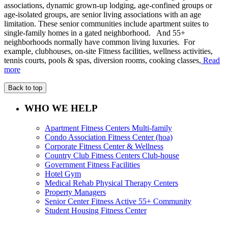
associations, dynamic grown-up lodging, age-confined groups or
age-isolated groups, are senior living associations with an age
limitation. These senior communities include apartment suites to
single-family homes in a gated neighborhood. And 55+
neighborhoods normally have common living luxuries. For
example, clubhouses, on-site Fitness facilities, wellness activities,
tennis courts, pools & spas, diversion rooms, cooking classes,
Read
more
Back to top
WHO WE HELP
Apartment Fitness Centers Multi-family
Condo Association Fitness Center (hoa)
Corporate Fitness Center & Wellness
Country Club Fitness Centers Club-house
Government Fitness Facilities
Hotel Gym
Medical Rehab Physical Therapy Centers
Property Managers
Senior Center Fitness Active 55+ Community
Student Housing Fitness Center