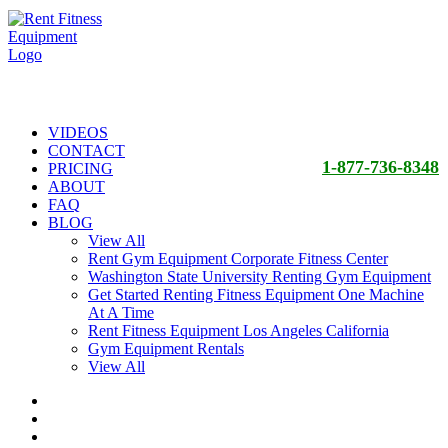
VIDEOS
CONTACT
1-877-736-8348
PRICING
ABOUT
FAQ
BLOG
View All
Rent Gym Equipment Corporate Fitness Center
Washington State University Renting Gym Equipment
Get Started Renting Fitness Equipment One Machine
At A Time
Rent Fitness Equipment Los Angeles California
Gym Equipment Rentals
View All