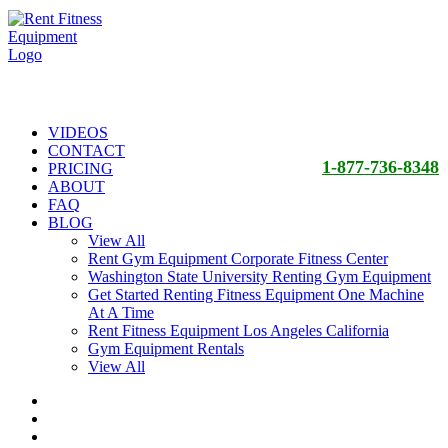
VIDEOS
CONTACT
1-877-736-8348
PRICING
ABOUT
FAQ
BLOG
View All
Rent Gym Equipment Corporate Fitness Center
Washington State University Renting Gym Equipment
Get Started Renting Fitness Equipment One Machine
At A Time
Rent Fitness Equipment Los Angeles California
Gym Equipment Rentals
View All