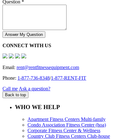
Question *
Answer My Question
CONNECT WITH US
Email:
rent@rentfitnessequipment.com
Phone:
1-877-736-8348
/
1-877-RENT-FIT
Call me
Ask a question?
Back to top
WHO WE HELP
Apartment Fitness Centers Multi-family
Condo Association Fitness Center (hoa)
Corporate Fitness Center & Wellness
Country Club Fitness Centers Club-house