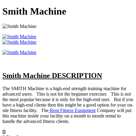
Smith Machine
Smith Machine DESCRIPTION
The SMITH Machine is a high-end strength training machine for
advanced users. This is not for the beginner exerciser. This is not
the most popular because it is only for the high-end user. But if you
have a high-end clients then this might be a good option for your on-
site fitness facility. The
Rent Fitness Equipment
Company will put
this machine inside your facility on a month to month rental to
handle the advanced fitness clients.
[]