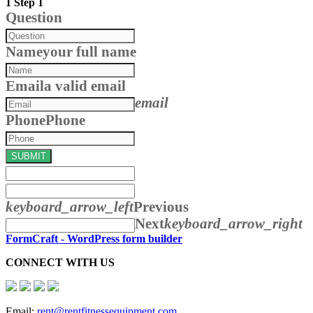
1
Step 1
Question
Name
your full name
Email
a valid email
email
Phone
Phone
SUBMIT
keyboard_arrow_left
Previous
Next
keyboard_arrow_right
FormCraft - WordPress form builder
CONNECT WITH US
Email:
rent@rentfitnessequipment.com