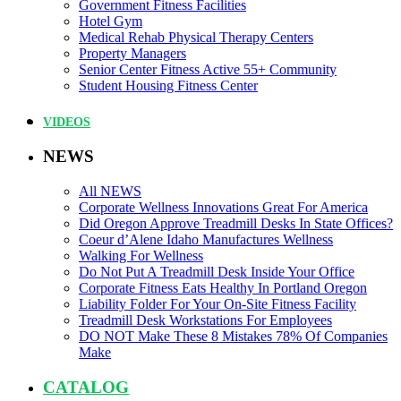
Government Fitness Facilities
Hotel Gym
Medical Rehab Physical Therapy Centers
Property Managers
Senior Center Fitness Active 55+ Community
Student Housing Fitness Center
VIDEOS
NEWS
All NEWS
Corporate Wellness Innovations Great For America
Did Oregon Approve Treadmill Desks In State Offices?
Coeur d’Alene Idaho Manufactures Wellness
Walking For Wellness
Do Not Put A Treadmill Desk Inside Your Office
Corporate Fitness Eats Healthy In Portland Oregon
Liability Folder For Your On-Site Fitness Facility
Treadmill Desk Workstations For Employees
DO NOT Make These 8 Mistakes 78% Of Companies
Make
CATALOG