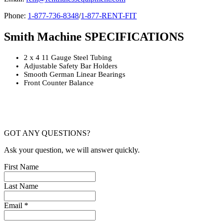
Phone:
1-877-736-8348
/
1-877-RENT-FIT
Smith Machine SPECIFICATIONS
2 x 4 11 Gauge Steel Tubing
Adjustable Safety Bar Holders
Smooth German Linear Bearings
Front Counter Balance
GOT ANY QUESTIONS?
Ask your question, we will answer quickly.
First Name
Last Name
Email *